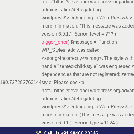
href="https://developer.wordpress.org/adva
administration/debug/debug-
wordpress/">Debugging in WordPress</a> 
more information. (This message was added
version 6.9.1.)'
,
$error_level =
??? )
trigger_error
(
$message =
'Function
WP_Styles::add was called
<strong>incorrectly</strong>. The style with
handle "zentec-child-style" was enqueued w
dependencies that are not registered: zente
19
0.7272
82763144
style. Please see <a
href="https://developer.wordpress.org/adva
administration/debug/debug-
wordpress/">Debugging in WordPress</a> 
more information. (This message was added
version 6.9.1.)'
,
$error_type =
1024
)
Call Us
+91 98406 23346