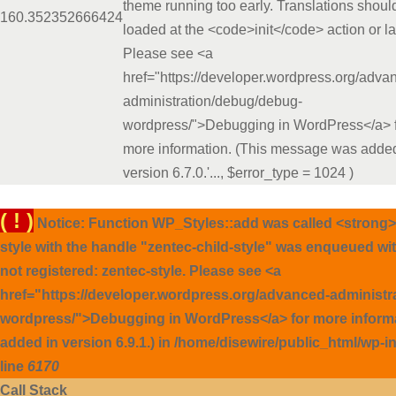
theme running too early. Translations shoul
16
0.3523
52666424
loaded at the <code>init</code> action or la
Please see <a
href="https://developer.wordpress.org/adva
administration/debug/debug-
wordpress/">Debugging in WordPress</a> 
more information. (This message was added
version 6.7.0.'...
,
$error_type =
1024
)
( ! )
Notice: Function WP_Styles::add was called <strong>
style with the handle "zentec-child-style" was enqueued wi
not registered: zentec-style. Please see <a
href="https://developer.wordpress.org/advanced-administ
wordpress/">Debugging in WordPress</a> for more inform
added in version 6.9.1.) in /home/disewire/public_html/wp-
line
6170
Call Stack