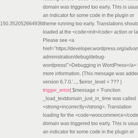
domain was triggered too early. This is usua
an indicator for some code in the plugin or
15
0.3520
52664936
theme running too early. Translations shoul
loaded at the <code>init</code> action or la
Please see <a
href="https://developer.wordpress.org/adva
administration/debug/debug-
wordpress/">Debugging in WordPress</a> 
more information. (This message was added
version 6.7.0.'...
,
$error_level =
??? )
trigger_error
(
$message =
'Function
_load_textdomain_just_in_time was called
<strong>incorrectly</strong>. Translation
loading for the <code>woocommerce</cod
domain was triggered too early. This is usua
an indicator for some code in the plugin or