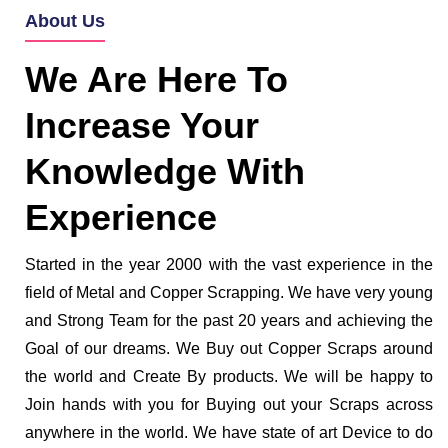
About Us
We Are Here To
Increase Your
Knowledge With
Experience
Started in the year 2000 with the vast experience in the
field of Metal and Copper Scrapping. We have very young
and Strong Team for the past 20 years and achieving the
Goal of our dreams. We Buy out Copper Scraps around
the world and Create By products. We will be happy to
Join hands with you for Buying out your Scraps across
anywhere in the world. We have state of art Device to do