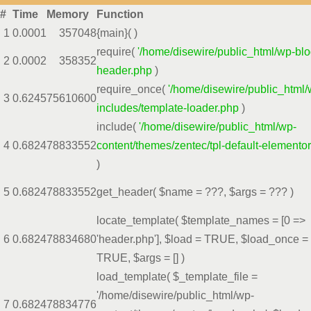
#
Time
Memory
Function
1
0.0001
357048
{main}( )
require(
'/home/disewire/public_html/wp-blo
2
0.0002
358352
header.php
)
require_once(
'/home/disewire/public_html/
3
0.6245
75610600
includes/template-loader.php
)
include(
'/home/disewire/public_html/wp-
4
0.6824
78833552
content/themes/zentec/tpl-default-elemento
)
5
0.6824
78833552
get_header(
$name =
???,
$args =
??? )
locate_template(
$template_names =
[0 =>
6
0.6824
78834680
'header.php']
,
$load =
TRUE
,
$load_once =
TRUE
,
$args =
[]
)
load_template(
$_template_file =
'/home/disewire/public_html/wp-
7
0.6824
78834776