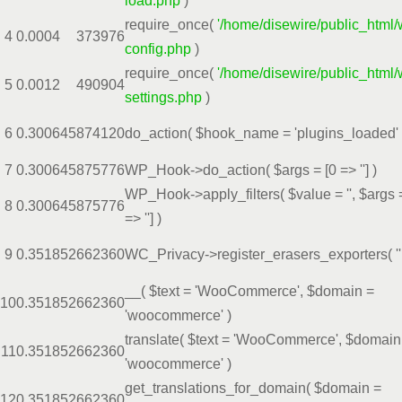
load.php
)
require_once(
'/home/disewire/public_html/
4
0.0004
373976
config.php
)
require_once(
'/home/disewire/public_html/
5
0.0012
490904
settings.php
)
6
0.3006
45874120
do_action(
$hook_name =
'plugins_loaded'
7
0.3006
45875776
WP_Hook->do_action(
$args =
[0 => '']
)
WP_Hook->apply_filters(
$value =
''
,
$args
8
0.3006
45875776
=> '']
)
9
0.3518
52662360
WC_Privacy->register_erasers_exporters(
''
__(
$text =
'WooCommerce'
,
$domain =
10
0.3518
52662360
'woocommerce'
)
translate(
$text =
'WooCommerce'
,
$domain
11
0.3518
52662360
'woocommerce'
)
get_translations_for_domain(
$domain =
12
0.3518
52662360