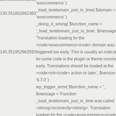
'woocommerce'
)
_load_textdomain_just_in_time(
$domain =
13
0.3518
52662360
'woocommerce'
)
_doing_it_wrong(
$function_name =
'_load_textdomain_just_in_time'
,
$message
'Translation loading for the
<code>woocommerce</code> domain was
14
0.3519
52663592
triggered too early. This is usually an indica
for some code in the plugin or theme runnin
early. Translations should be loaded at the
<code>init</code> action or later.'
,
$version
'6.7.0'
)
wp_trigger_error(
$function_name =
''
,
$message =
'Function
_load_textdomain_just_in_time was called
<strong>incorrectly</strong>. Translation
loading for the <code>woocommerce</cod