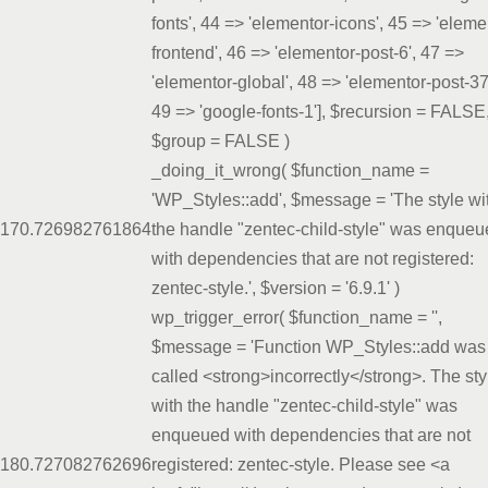
fonts', 44 => 'elementor-icons', 45 => 'eleme
frontend', 46 => 'elementor-post-6', 47 =>
'elementor-global', 48 => 'elementor-post-37
49 => 'google-fonts-1']
,
$recursion =
FALSE
$group =
FALSE
)
_doing_it_wrong(
$function_name =
'WP_Styles::add'
,
$message =
'The style wi
17
0.7269
82761864
the handle "zentec-child-style" was enque
with dependencies that are not registered:
zentec-style.'
,
$version =
'6.9.1'
)
wp_trigger_error(
$function_name =
''
,
$message =
'Function WP_Styles::add was
called <strong>incorrectly</strong>. The sty
with the handle "zentec-child-style" was
enqueued with dependencies that are not
18
0.7270
82762696
registered: zentec-style. Please see <a