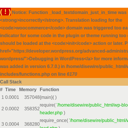
( ! )
Notice: Function _load_textdomain_just_in_time was 
<strong>incorrectly</strong>. Translation loading for the
<code>woocommerce</code> domain was triggered too early
indicator for some code in the plugin or theme running too 
should be loaded at the <code>init</code> action or later. 
href="https://developer.wordpress.org/advanced-administ
wordpress/">Debugging in WordPress</a> for more inform
was added in version 6.7.0.) in /home/disewire/public_html/
includes/functions.php on line
6170
Call Stack
#
Time
Memory
Function
1
0.0001
357048
{main}( )
require(
'/home/disewire/public_html/wp-blo
2
0.0002
358352
header.php
)
require_once(
'/home/disewire/public_html/
3
0.0004
368280