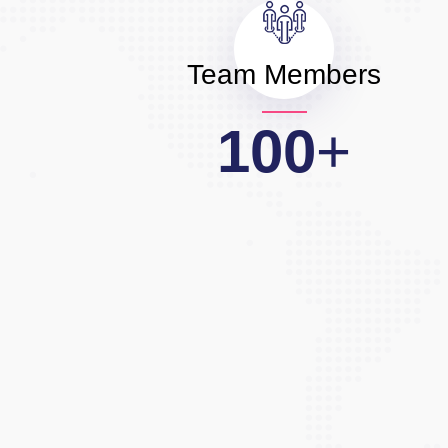
Team Members
100
+