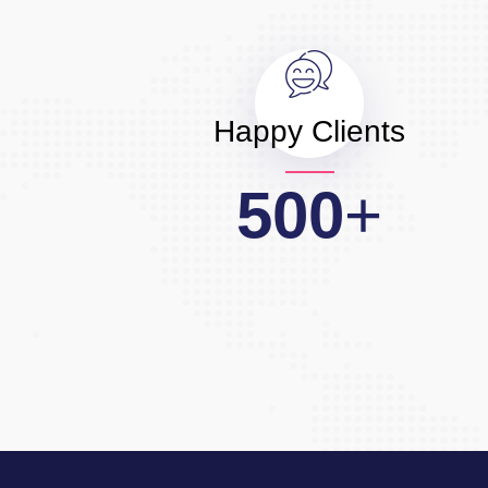
Happy Clients
500
+