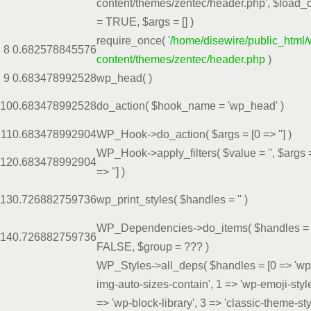
content/themes/zentec/header.php'
,
$load_
=
TRUE
,
$args =
[]
)
require_once(
'/home/disewire/public_html/
8
0.6825
78845576
content/themes/zentec/header.php
)
9
0.6834
78992528
wp_head( )
10
0.6834
78992528
do_action(
$hook_name =
'wp_head'
)
11
0.6834
78992904
WP_Hook->do_action(
$args =
[0 => '']
)
WP_Hook->apply_filters(
$value =
''
,
$args
12
0.6834
78992904
=> '']
)
13
0.7268
82759736
wp_print_styles(
$handles =
''
)
WP_Dependencies->do_items(
$handles =
14
0.7268
82759736
FALSE
,
$group =
??? )
WP_Styles->all_deps(
$handles =
[0 => 'wp
img-auto-sizes-contain', 1 => 'wp-emoji-style
=> 'wp-block-library', 3 => 'classic-theme-sty