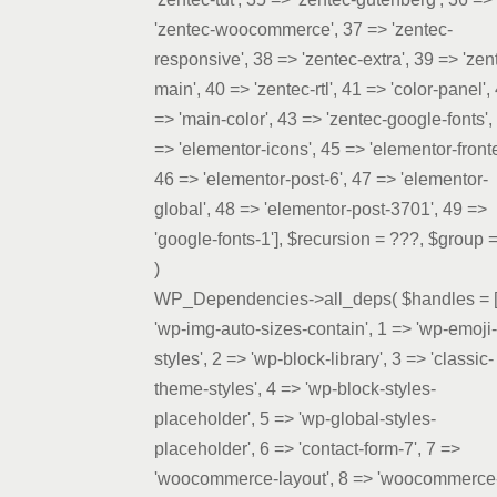
'zentec-woocommerce', 37 => 'zentec-
responsive', 38 => 'zentec-extra', 39 => 'zen
main', 40 => 'zentec-rtl', 41 => 'color-panel',
=> 'main-color', 43 => 'zentec-google-fonts',
=> 'elementor-icons', 45 => 'elementor-front
46 => 'elementor-post-6', 47 => 'elementor-
global', 48 => 'elementor-post-3701', 49 =>
'google-fonts-1']
,
$recursion =
???,
$group 
)
WP_Dependencies->all_deps(
$handles =
'wp-img-auto-sizes-contain', 1 => 'wp-emoji-
styles', 2 => 'wp-block-library', 3 => 'classic-
theme-styles', 4 => 'wp-block-styles-
placeholder', 5 => 'wp-global-styles-
placeholder', 6 => 'contact-form-7', 7 =>
'woocommerce-layout', 8 => 'woocommerce