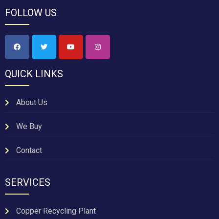
FOLLOW US
QUICK LINKS
About Us
We Buy
Contact
SERVICES
Copper Recycling Plant