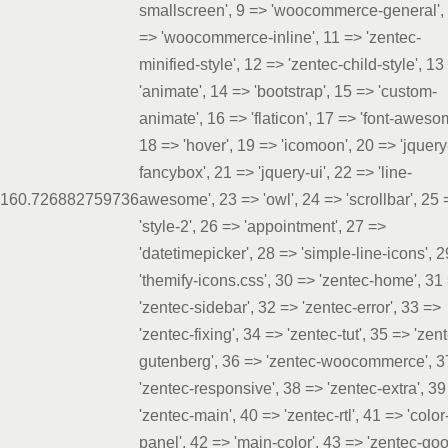
smallscreen', 9 => 'woocommerce-general',
=> 'woocommerce-inline', 11 => 'zentec-
minified-style', 12 => 'zentec-child-style', 13
'animate', 14 => 'bootstrap', 15 => 'custom-
animate', 16 => 'flaticon', 17 => 'font-aweso
18 => 'hover', 19 => 'icomoon', 20 => 'jquery
fancybox', 21 => 'jquery-ui', 22 => 'line-
16
0.7268
82759736
awesome', 23 => 'owl', 24 => 'scrollbar', 25 
'style-2', 26 => 'appointment', 27 =>
'datetimepicker', 28 => 'simple-line-icons', 
'themify-icons.css', 30 => 'zentec-home', 31
'zentec-sidebar', 32 => 'zentec-error', 33 =>
'zentec-fixing', 34 => 'zentec-tut', 35 => 'zen
gutenberg', 36 => 'zentec-woocommerce', 3
'zentec-responsive', 38 => 'zentec-extra', 39
'zentec-main', 40 => 'zentec-rtl', 41 => 'color
panel', 42 => 'main-color', 43 => 'zentec-go