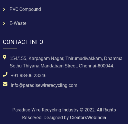
PVC Compound
E-Waste
CONTACT INFO
154/155, Karpagam Nagar, Thirumudivakkam, Dhamma
Sethu Thiyana Mandabam Street, Chennai-600044.
+91 98406 23346
info@paradisewirerecycling.com
Paradise Wire Recycling Industry © 2022. All Rights
Reserved. Designed by
CreatorsWebIndia