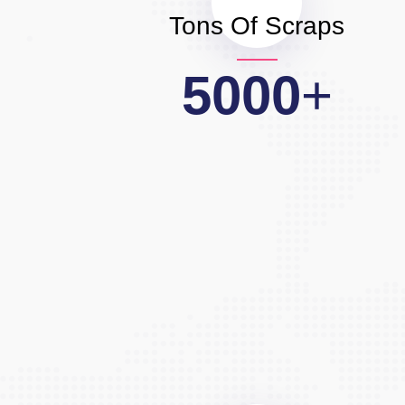
Tons Of Scraps
5000
+