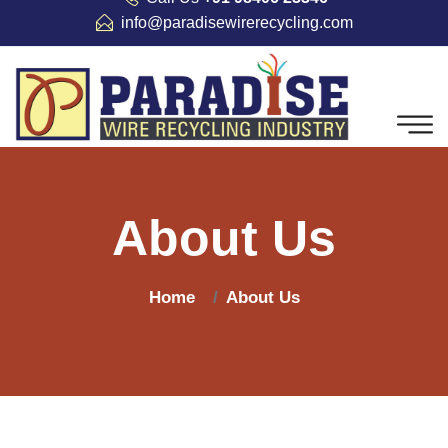
info@paradisewirerecycling.com
About Us
Home
About Us