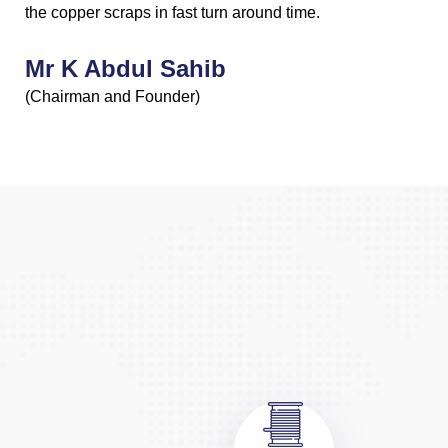
the copper scraps in fast turn around time.
Mr K Abdul Sahib
(Chairman and Founder)