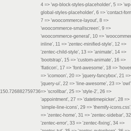
4 => 'wp-block-styles-placeholder', 5 => 'wp
global-styles-placeholder', 6 => 'contact-for
7 => 'woocommerce-layout', 8 =>
'woocommerce-smallscreen', 9 =>
'woocommerce-general', 10 => 'woocomme
inline', 11 => 'zentec-minified-style', 12 =>
'zentec-child-style', 13 => 'animate', 14 =>
'bootstrap', 15 => 'custom-animate', 16 =>
'flaticon', 17 => 'font-awesome', 18 => 'hover
=> 'icomoon', 20 => 'jquery-fancybox', 21 =>
'jquery-ui', 22 => 'line-awesome', 23 => 'owl'
15
0.7268
82759736
=> 'scrollbar', 25 => 'style-2', 26 =>
'appointment', 27 => 'datetimepicker', 28 =>
'simple-line-icons', 29 => 'themify-icons.css'
=> 'zentec-home', 31 => 'zentec-sidebar', 3
'zentec-error', 33 => 'zentec-fixing', 34 =>
'zentec-tut', 35 => 'zentec-gutenberg', 36 =>