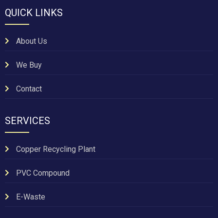
QUICK LINKS
About Us
We Buy
Contact
SERVICES
Copper Recycling Plant
PVC Compound
E-Waste