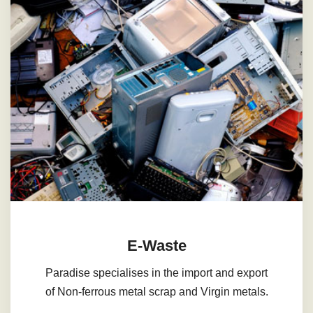
E-Waste
Paradise specialises in the import and export
of Non-ferrous metal scrap and Virgin metals.