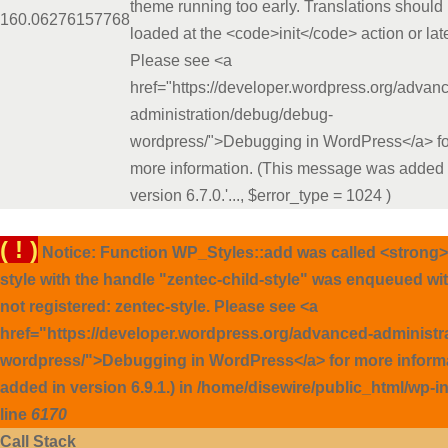
theme running too early. Translations should
16
0.0627
6157768
loaded at the <code>init</code> action or late
Please see <a
href="https://developer.wordpress.org/advan
administration/debug/debug-
wordpress/">Debugging in WordPress</a> fo
more information. (This message was added 
version 6.7.0.'...
,
$error_type =
1024
)
( ! )
Notice: Function WP_Styles::add was called <strong>
style with the handle "zentec-child-style" was enqueued wi
not registered: zentec-style. Please see <a
href="https://developer.wordpress.org/advanced-administ
wordpress/">Debugging in WordPress</a> for more inform
added in version 6.9.1.) in /home/disewire/public_html/wp-
line
6170
Call Stack