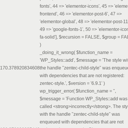
fonts', 44 => 'elementor-icons', 45 => 'eleme
frontend', 46 => 'elementor-post-6', 47 =>
'elementor-global', 48 => 'elementor-post-11
49 => 'google-fonts-1', 50 => 'elementor-ico
fa-solid']
,
$recursion =
FALSE
,
$group =
FA
)
_doing_it_wrong(
$function_name =
'WP_Styles::add'
,
$message =
'The style wi
17
0.3789
20834608
the handle "zentec-child-style" was enque
with dependencies that are not registered:
zentec-style.'
,
$version =
'6.9.1'
)
wp_trigger_error(
$function_name =
''
,
$message =
'Function WP_Styles::add was
called <strong>incorrectly</strong>. The sty
with the handle "zentec-child-style" was
enqueued with dependencies that are not