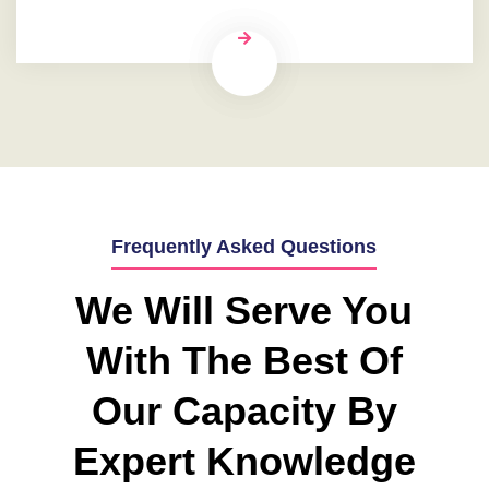
Frequently Asked Questions
We Will Serve You
With The Best Of
Our Capacity By
Expert Knowledge