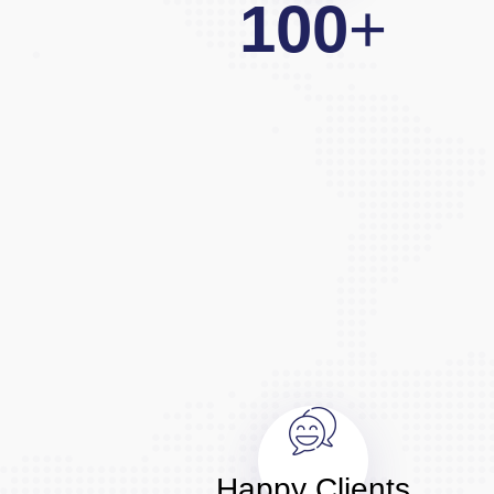
100
+
Happy Clients