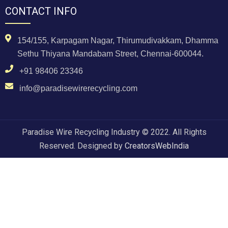
CONTACT INFO
154/155, Karpagam Nagar, Thirumudivakkam, Dhamma
Sethu Thiyana Mandabam Street, Chennai-600044.
+91 98406 23346
info@paradisewirerecycling.com
Paradise Wire Recycling Industry © 2022. All Rights
Reserved. Designed by
CreatorsWebIndia