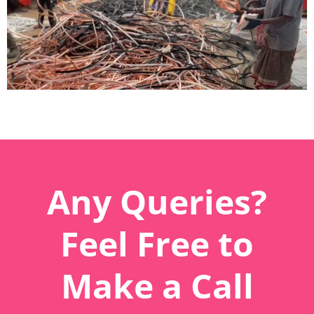
Any Queries?
Feel Free to
Make a Call