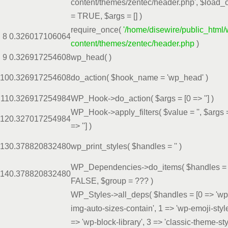
content/themes/zentec/header.php'
,
$load_
=
TRUE
,
$args =
[]
)
require_once(
'/home/disewire/public_html/
8
0.3260
17106064
content/themes/zentec/header.php
)
9
0.3269
17254608
wp_head( )
10
0.3269
17254608
do_action(
$hook_name =
'wp_head'
)
11
0.3269
17254984
WP_Hook->do_action(
$args =
[0 => '']
)
WP_Hook->apply_filters(
$value =
''
,
$args
12
0.3270
17254984
=> '']
)
13
0.3788
20832480
wp_print_styles(
$handles =
''
)
WP_Dependencies->do_items(
$handles =
14
0.3788
20832480
FALSE
,
$group =
??? )
WP_Styles->all_deps(
$handles =
[0 => 'wp
img-auto-sizes-contain', 1 => 'wp-emoji-style
=> 'wp-block-library', 3 => 'classic-theme-sty