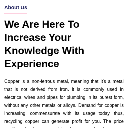
About Us
We Are Here To
Increase Your
Knowledge With
Experience
Copper is a non-ferrous metal, meaning that it's a metal
that is not derived from iron. It is commonly used in
electrical wires and pipes for plumbing in its purest form,
without any other metals or alloys. Demand for copper is
increasing, commensurate with its usage today, thus,
recycling copper can generate profit for you. The price