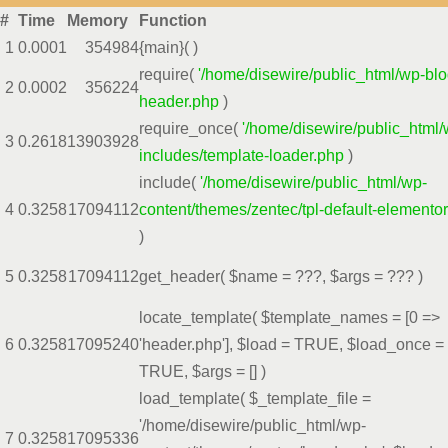
#
Time
Memory
Function
1
0.0001
354984
{main}( )
require(
'/home/disewire/public_html/wp-blo
2
0.0002
356224
header.php
)
require_once(
'/home/disewire/public_html/
3
0.2618
13903928
includes/template-loader.php
)
include(
'/home/disewire/public_html/wp-
4
0.3258
17094112
content/themes/zentec/tpl-default-elemento
)
5
0.3258
17094112
get_header(
$name =
???,
$args =
??? )
locate_template(
$template_names =
[0 =>
6
0.3258
17095240
'header.php']
,
$load =
TRUE
,
$load_once =
TRUE
,
$args =
[]
)
load_template(
$_template_file =
'/home/disewire/public_html/wp-
7
0.3258
17095336