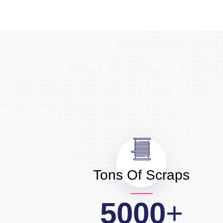
Tons Of Scraps
5000
+