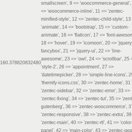
smallscreen', 9 => 'woocommerce-general',
=> 'woocommerce-inline', 11 => 'zentec-
minified-style', 12 => 'zentec-child-style', 13
'animate', 14 => 'bootstrap', 15 => 'custom-
animate', 16 => 'flaticon', 17 => 'font-aweso
18 => 'hover', 19 => 'icomoon', 20 => 'jquery
fancybox', 21 => 'jquery-ui', 22 => 'line-
awesome', 23 => 'owl', 24 => 'scrollbar', 25 
16
0.3788
20832480
'style-2', 26 => 'appointment', 27 =>
'datetimepicker', 28 => 'simple-line-icons', 
'themify-icons.css', 30 => 'zentec-home', 31
'zentec-sidebar', 32 => 'zentec-error', 33 =>
'zentec-fixing', 34 => 'zentec-tut', 35 => 'zen
gutenberg', 36 => 'zentec-woocommerce', 3
'zentec-responsive', 38 => 'zentec-extra', 39
'zentec-main', 40 => 'zentec-rtl', 41 => 'color
panel', 42 => 'main-color', 43 => 'zentec-go