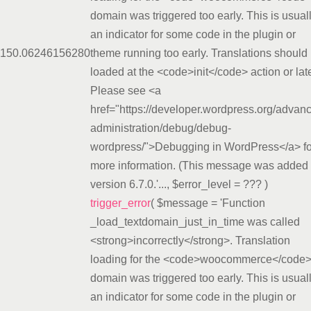
domain was triggered too early. This is usual
an indicator for some code in the plugin or
15
0.0624
6156280
theme running too early. Translations should
loaded at the <code>init</code> action or late
Please see <a
href="https://developer.wordpress.org/advan
administration/debug/debug-
wordpress/">Debugging in WordPress</a> fo
more information. (This message was added 
version 6.7.0.'...
,
$error_level =
??? )
trigger_error
(
$message =
'Function
_load_textdomain_just_in_time was called
<strong>incorrectly</strong>. Translation
loading for the <code>woocommerce</code
domain was triggered too early. This is usual
an indicator for some code in the plugin or