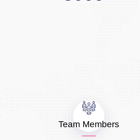
Team Members