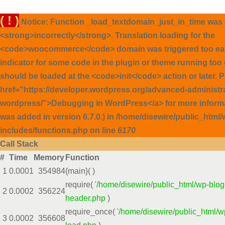
( ! )
Notice: Function _load_textdomain_just_in_time was 
<strong>incorrectly</strong>. Translation loading for the
<code>woocommerce</code> domain was triggered too early
indicator for some code in the plugin or theme running too 
should be loaded at the <code>init</code> action or later. 
href="https://developer.wordpress.org/advanced-administ
wordpress/">Debugging in WordPress</a> for more inform
was added in version 6.7.0.) in /home/disewire/public_html/
includes/functions.php on line
6170
Call Stack
#
Time
Memory
Function
1
0.0001
354984
{main}( )
require(
'/home/disewire/public_html/wp-blog
2
0.0002
356224
header.php
)
require_once(
'/home/disewire/public_html/w
3
0.0002
356608