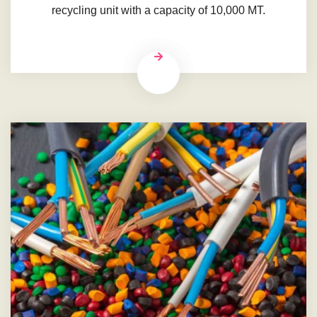
recycling unit with a capacity of 10,000 MT.