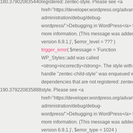
18
0.3790
20835440
registered: zentec-style. Please see <a
href="https://developer.wordpress.org/adva
administration/debug/debug-
wordpress/">Debugging in WordPress</a> 
more information. (This message was added
version 6.9.1.)'
,
$error_level =
??? )
trigger_error
(
$message =
'Function
WP_Styles::add was called
<strong>incorrectly</strong>. The style with
handle "zentec-child-style" was enqueued w
dependencies that are not registered: zente
19
0.3792
20835888
style. Please see <a
href="https://developer.wordpress.org/adva
administration/debug/debug-
wordpress/">Debugging in WordPress</a> 
more information. (This message was added
version 6.9.1.)'
,
$error_type =
1024
)