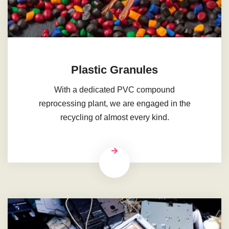
Plastic Granules
With a dedicated PVC compound
reprocessing plant, we are engaged in the
recycling of almost every kind.