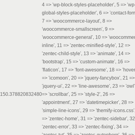
4 => 'wp-block-styles-placeholder', 5 => 'wp
global-styles-placeholder', 6 => 'contact-for
7 => 'woocommerce-layout', 8 =>
'woocommerce-smallscreen', 9 =>
'woocommerce-general', 10 => 'woocomme
inline', 11 => 'zentec-minified-style', 12 =>
'zentec-child-style', 13 => 'animate', 14 =>
'bootstrap', 15 => 'custom-animate', 16 =>
'flaticon', 17 => 'font-awesome', 18 => 'hover
=> 'icomoon', 20 => 'jquery-fancybox', 21 =>
'jquery-ui', 22 => 'line-awesome', 23 => 'owl'
15
0.3788
20832480
=> 'scrollbar', 25 => 'style-2', 26 =>
'appointment', 27 => 'datetimepicker', 28 =>
'simple-line-icons', 29 => 'themify-icons.css'
=> 'zentec-home', 31 => 'zentec-sidebar', 3
'zentec-error', 33 => 'zentec-fixing', 34 =>
'zentec-tut', 35 => 'zentec-gutenberg', 36 =>