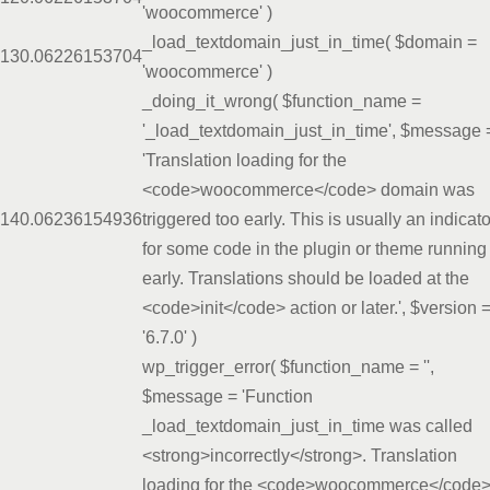
'woocommerce'
)
_load_textdomain_just_in_time(
$domain =
13
0.0622
6153704
'woocommerce'
)
_doing_it_wrong(
$function_name =
'_load_textdomain_just_in_time'
,
$message 
'Translation loading for the
<code>woocommerce</code> domain was
14
0.0623
6154936
triggered too early. This is usually an indicato
for some code in the plugin or theme running
early. Translations should be loaded at the
<code>init</code> action or later.'
,
$version 
'6.7.0'
)
wp_trigger_error(
$function_name =
''
,
$message =
'Function
_load_textdomain_just_in_time was called
<strong>incorrectly</strong>. Translation
loading for the <code>woocommerce</code