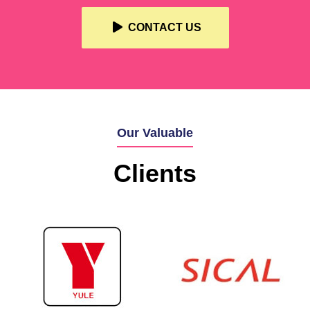
CONTACT US
Our Valuable
Clients