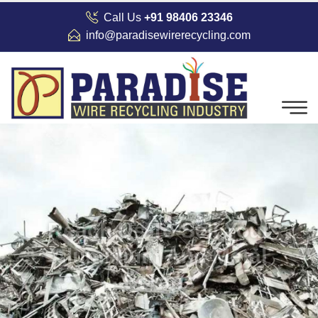
Call Us
+91 98406 23346
info@paradisewirerecycling.com
Reach Us To Sell Your
Aluminium And Metal
Scraps
We buy aluminium and metal