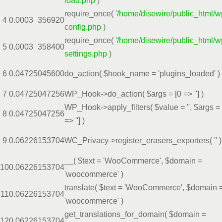
load.php
)
require_once(
'/home/disewire/public_html/w
4
0.0003
356920
config.php
)
require_once(
'/home/disewire/public_html/w
5
0.0003
358400
settings.php
)
6
0.0472
5045600
do_action(
$hook_name =
'plugins_loaded'
)
7
0.0472
5047256
WP_Hook->do_action(
$args =
[0 => '']
)
WP_Hook->apply_filters(
$value =
''
,
$args =
8
0.0472
5047256
=> '']
)
9
0.0622
6153704
WC_Privacy->register_erasers_exporters(
''
)
__(
$text =
'WooCommerce'
,
$domain =
10
0.0622
6153704
'woocommerce'
)
translate(
$text =
'WooCommerce'
,
$domain 
11
0.0622
6153704
'woocommerce'
)
get_translations_for_domain(
$domain =
12
0.0622
6153704