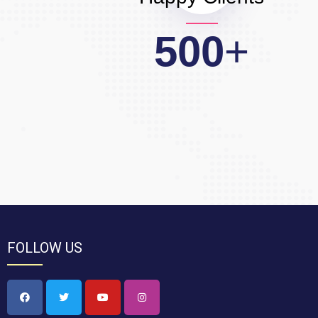
500
+
FOLLOW US