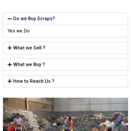
Do we Buy Scraps?
Yes we Do
What we Sell ?
What we Buy ?
How to Reach Us ?