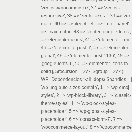
'zentec-woocommerce', 37 => 'zentec-
responsive', 38 => 'zentec-extra', 39 => 'zen
main', 40 => 'zentec-rtl', 41 => 'color-panel',
=> 'main-color', 43 => 'zentec-google-fonts',
=> 'elementor-icons', 45 => 'elementor-front
46 => 'elementor-post-6', 47 => 'elementor-
global', 48 => 'elementor-post-1136', 49 =>
'google-fonts-1', 50 => 'elementor-icons-fa-
solid']
,
$recursion =
???,
$group =
??? )
WP_Dependencies->all_deps(
$handles =
'wp-img-auto-sizes-contain', 1 => 'wp-emoji-
styles', 2 => 'wp-block-library', 3 => 'classic-
theme-styles', 4 => 'wp-block-styles-
placeholder', 5 => 'wp-global-styles-
placeholder', 6 => 'contact-form-7', 7 =>
'woocommerce-layout', 8 => 'woocommerce