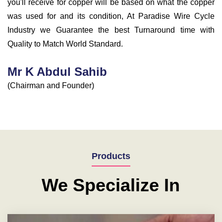
you'll receive for copper will be based on what the copper
was used for and its condition, At Paradise Wire Cycle
Industry we Guarantee the best Turnaround time with
Quality to Match World Standard.
Mr K Abdul Sahib
(Chairman and Founder)
Products
We Specialize In