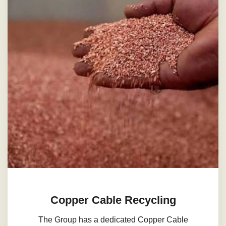
Copper Cable Recycling
The Group has a dedicated Copper Cable