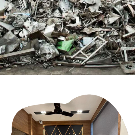
scraps across the world
Contact Us